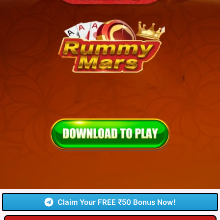
Claim Your FREE ₹50 Bonus Now!