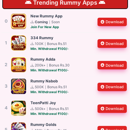
Trending Rummy Apps
New Rummy App
0
Download
Coming
Soon

|
Join For New App
334 Rummy
1
Download
100K
Bonus Rs.51

|
Min. Withdrawal ₹100/-
Rummy Adda
2
Download
200k+
Bonus Rs.30

|
Min. Withdrawal ₹100/-
Rummy Nabob
3
Download
500K
Bonus Rs.51

|
Min. Withdrawal ₹100/-
TeenPatti Joy
4
Download
500k+
Bonus Rs.51

|
Min. Withdrawal ₹100/-
Rummy Golds
5