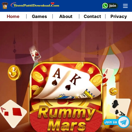
Rummy Mars APK Download ₹51 Signup Bonus Free
Rummy Mars Apk Download Get Bonus ₹41 Free for Account C
Open
Home
Games
About
Contact
Privacy