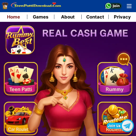
Rummy Best APK Download ₹51 Signup Bonus Free
Rummy Best Apk Download Get Bonus ₹51 Free for Account Cr
Open
Home
Games
About
Contact
Privacy