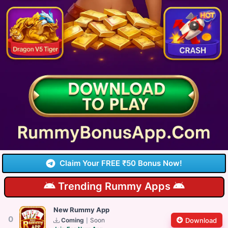
Claim Your FREE ₹50 Bonus Now!
Trending Rummy Apps
New Rummy App
0
Download
Coming
Soon

|