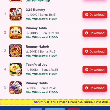
Join For New App
334 Rummy
1
Download
100K
Bonus Rs.51

|
Min. Withdrawal ₹100/-
Rummy Adda
2
Download
200k+
Bonus Rs.30

|
Min. Withdrawal ₹100/-
Rummy Nabob
3
Download
500K
Bonus Rs.51

|
Min. Withdrawal ₹100/-
TeenPatti Joy
4
Download
500k+
Bonus Rs.51

|
Min. Withdrawal ₹100/-
Rummy Golds
5
Download
100k
Bonus Rs.41

|
Min. Withdrawal ₹100/-
About :-
If You People Download Rummy Best Applicat