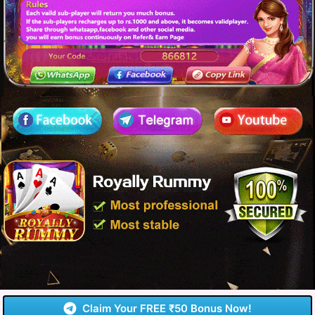
Claim Your FREE ₹50 Bonus Now!