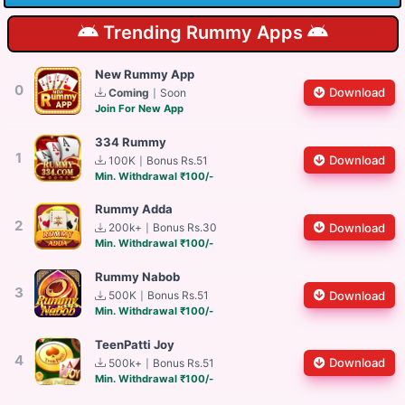
Trending Rummy Apps
New Rummy App
0
Download
Coming
Soon

|
Join For New App
334 Rummy
1
Download
100K
Bonus Rs.51

|
Min. Withdrawal ₹100/-
Rummy Adda
2
Download
200k+
Bonus Rs.30

|
Min. Withdrawal ₹100/-
Rummy Nabob
3
Download
500K
Bonus Rs.51

|
Min. Withdrawal ₹100/-
TeenPatti Joy
4
Download
500k+
Bonus Rs.51

|
Min. Withdrawal ₹100/-