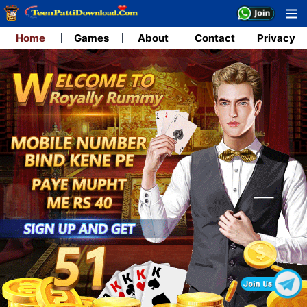
Royally Rummy APK Download ₹51 Signup Bonus Free
This is a Latest Launched Royally Rummy Apk, Download This 
Open
Home
Games
About
Contact
Privacy