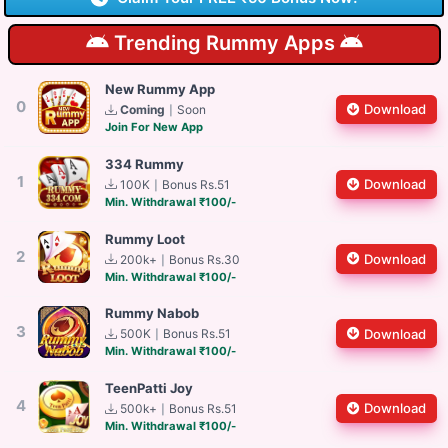
Trending Rummy Apps
New Rummy App
0
Download
Coming
Soon

|
Join For New App
334 Rummy
1
Download
100K
Bonus Rs.51

|
Min. Withdrawal ₹100/-
Rummy Loot
2
Download
200k+
Bonus Rs.30

|
Min. Withdrawal ₹100/-
Rummy Nabob
3
Download
500K
Bonus Rs.51

|
Min. Withdrawal ₹100/-
TeenPatti Joy
4
Download
500k+
Bonus Rs.51

|
Min. Withdrawal ₹100/-