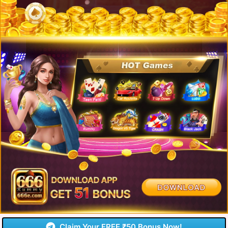
Claim Your FREE ₹50 Bonus Now!