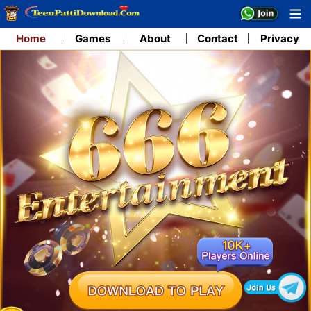
666E Rummy APK Download ₹51 Signup Bonus Free
666e, 666e Rummy in Best Rummy Game Game to Play Online R
Open
Home
Games
About
Contact
Privacy